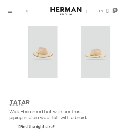
EN
TATAR
€114.90
Tax included
Wide-brimmed hat with contrast
piping in plain wool felt with a braid.
Find the right size?