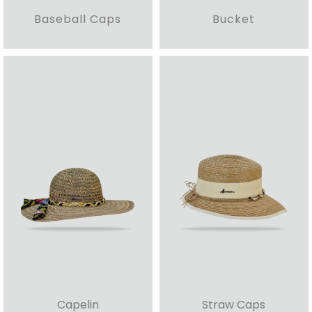
Baseball Caps
Bucket
Capelin
Straw Caps