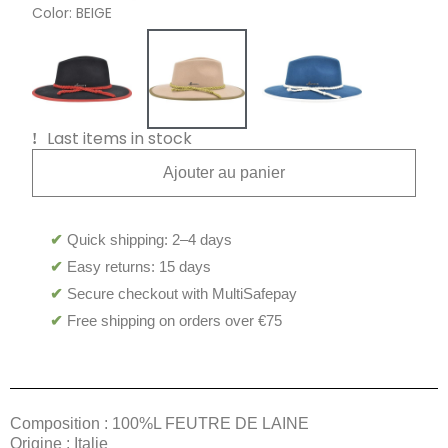
Color
BEIGE
Last items in stock
Ajouter au panier
✔
Quick shipping: 2–4 days
✔
Easy returns: 15 days
✔
Secure checkout with MultiSafepay
✔
Free shipping on orders over €75
Composition : 100%L FEUTRE DE LAINE
Origine : Italie