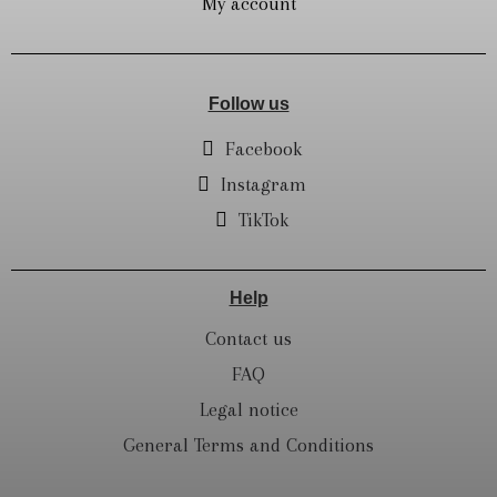
My account
Follow us
Facebook
Instagram
TikTok
Help
Contact us
FAQ
Legal notice
General Terms and Conditions