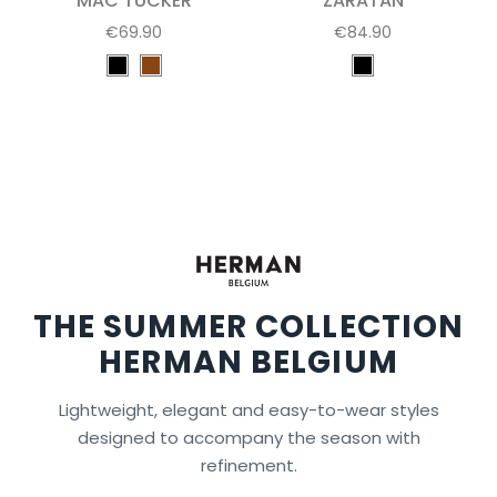
MAC TUCKER
ZARATAN
€69.90
€84.90
THE SUMMER COLLECTION
HERMAN BELGIUM
Lightweight, elegant and easy-to-wear styles
designed to accompany the season with
refinement.