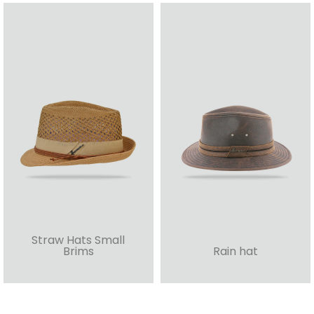
Straw Hats Small
Brims
Rain hat