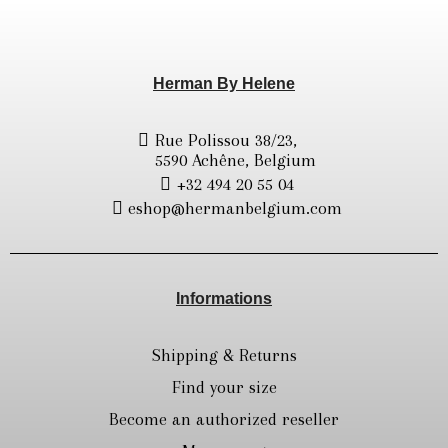
Herman By Helene
Rue Polissou 38/23,
5590 Achêne, Belgium
+32 494 20 55 04
eshop@hermanbelgium.com
Informations
Shipping & Returns
Find your size
Become an authorized reseller