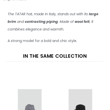
The TATAR hat, made in Italy, stands out with its
large
brim
and
contrasting piping
. Made of
wool felt
, it
combines elegance and warmth.
A strong model for a bold and chic style.
IN THE SAME COLLECTION