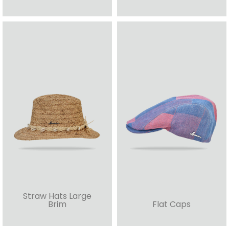
Straw Hats Large
Brim
Flat Caps