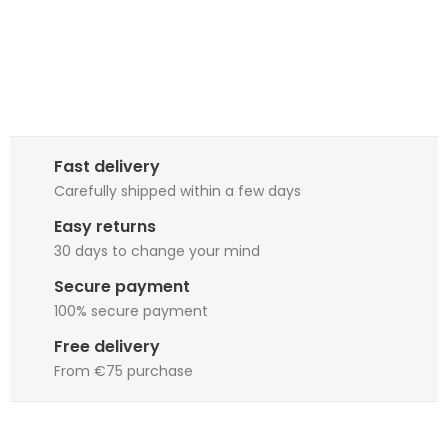
Fast delivery
Carefully shipped within a few days
Easy returns
30 days to change your mind
Secure payment
100% secure payment
Free delivery
From €75 purchase