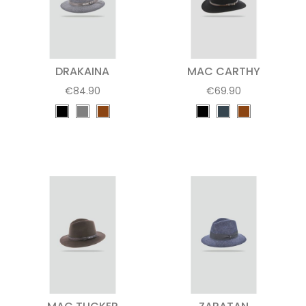
DRAKAINA
MAC CARTHY
€84.90
€69.90