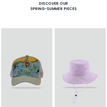
DISCOVER OUR
SPRING-SUMMER PIECES