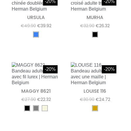
-20%
-20%
URSULA
MURHA
€49.90
€39.92
€32.90
€26.32
-20%
-20%
MAGGY 8621
LOUISE 116
€27.90
€22.32
€30.90
€24.72