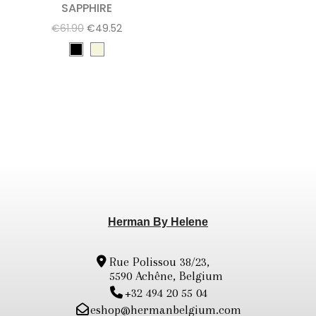
SAPPHIRE
€61.90
€49.52
Herman By Helene
Rue Polissou 38/23,
5590 Achêne, Belgium
+32 494 20 55 04
eshop@hermanbelgium.com