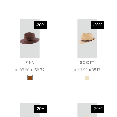
-20%
-20%
FINN
SCOTT
€195.90
€156.72
€43.90
€35.12
-20%
-20%