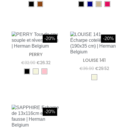
-20%
-20%
PERRY
LOUISE 141
€32.90
€26.32
€36.90
€29.52
-20%