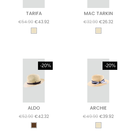
TARIFA
MAC TARKIN
€54.90
€43.92
€32.90
€26.32
-20%
-20%
ALDO
ARCHIE
€52.90
€42.32
€49.90
€39.92