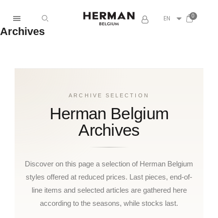
EN
Archives
ARCHIVE SELECTION
Herman Belgium
Archives
Discover on this page a selection of Herman Belgium
styles offered at reduced prices. Last pieces, end-of-
line items and selected articles are gathered here
according to the seasons, while stocks last.