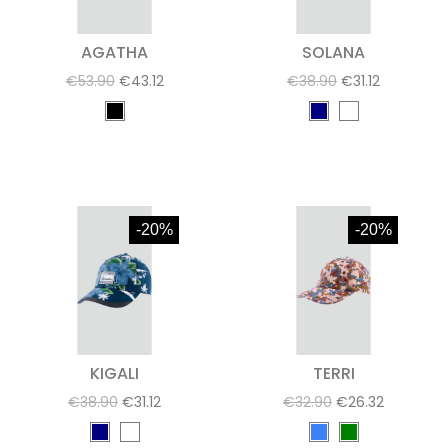
AGATHA
SOLANA
€53.90
€43.12
€38.90
€31.12
-20%
-20%
KIGALI
TERRI
€38.90
€31.12
€32.90
€26.32