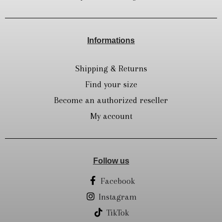
Informations
Shipping & Returns
Find your size
Become an authorized reseller
My account
Follow us
Facebook
Instagram
TikTok