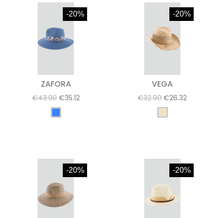
-20%
-20%
ZAFORA
VEGA
€43.90
€35.12
€32.90
€26.32
-20%
-20%