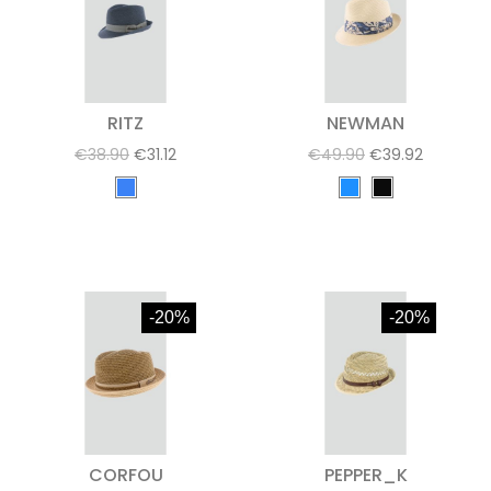
RITZ
NEWMAN
€38.90
€31.12
€49.90
€39.92
-20%
-20%
CORFOU
PEPPER_K