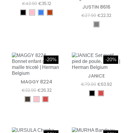
€43.90
€35.12
JUSTIN 8616
€27.90
€22.32
-20%
-20%
JANICE
MAGGY 8224
€79.90
€63.92
€32.90
€26.32