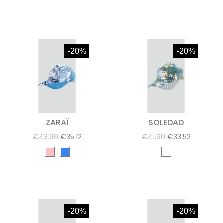
-20%
-20%
ZARAÏ
SOLEDAD
€43.90
€35.12
€41.90
€33.52
-20%
-20%