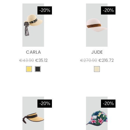
-20%
-20%
CARLA
JUDE
€43.90
€35.12
€270.90
€216.72
-20%
-20%