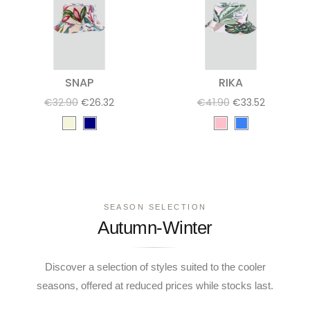
SNAP
RIKA
€32.90
€26.32
€41.90
€33.52
SEASON SELECTION
Autumn-Winter
Discover a selection of styles suited to the cooler
seasons, offered at reduced prices while stocks last.