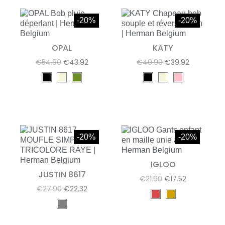
-20%
-20%
OPAL
KATY
€54.90
€43.92
€49.90
€39.92
-20%
-20%
IGLOO
JUSTIN 8617
€21.90
€17.52
€27.90
€22.32