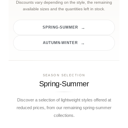
Discounts vary depending on the style, the remaining
available sizes and the quantities left in stock.
SPRING-SUMMER
AUTUMN-WINTER
SEASON SELECTION
Spring-Summer
Discover a selection of lightweight styles offered at
reduced prices, from our remaining spring-summer
collections.