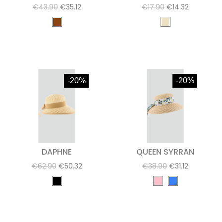
€43.90
€35.12
€17.90
€14.32
-20%
-20%
DAPHNE
QUEEN SYRRAN
€62.90
€50.32
€38.90
€31.12