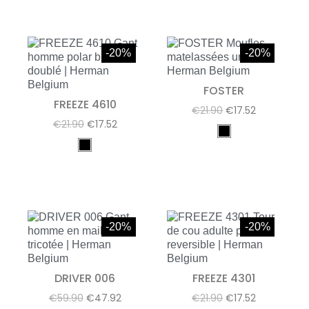
-20%
-20%
FOSTER
FREEZE 4610
€21.90
€17.52
€21.90
€17.52
-20%
-20%
DRIVER 006
FREEZE 4301
€59.90
€47.92
€21.90
€17.52