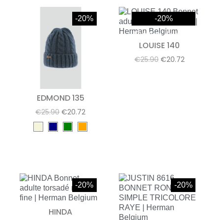
-20%
-20%
Rupture de stock
LOUISE 140
€25.90
€20.72
EDMOND 135
€25.90
€20.72
-20%
-20%
HINDA