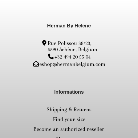
Herman By Helene
Rue Polissou 38/23,
5590 Achêne, Belgium
+32 494 20 55 04
eshop@hermanbelgium.com
Informations
Shipping & Returns
Find your size
Become an authorized reseller