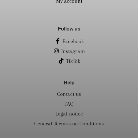
My account
Follow us
Facebook
Instagram
TikTok
Help
Contact us
FAQ
Legal notice
General Terms and Conditions