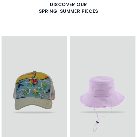
DISCOVER OUR
SPRING-SUMMER PIECES