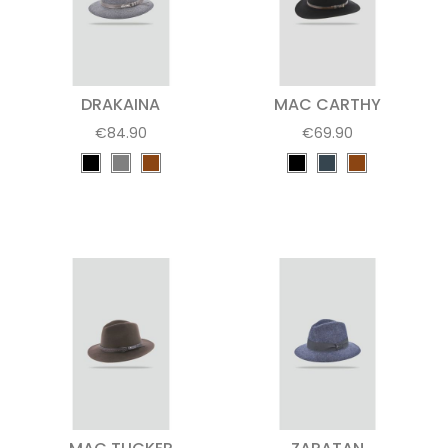
DRAKAINA
MAC CARTHY
€84.90
€69.90