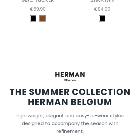
MAC TUCKER
ZARATAN
€69.90
€84.90
THE SUMMER COLLECTION
HERMAN BELGIUM
Lightweight, elegant and easy-to-wear styles
designed to accompany the season with
refinement.