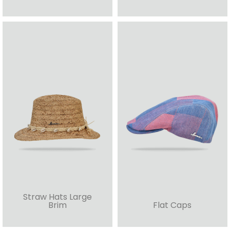
Straw Hats Large
Brim
Flat Caps