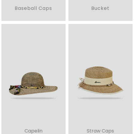
Baseball Caps
Bucket
Capelin
Straw Caps