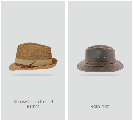
Straw Hats Small
Brims
Rain hat