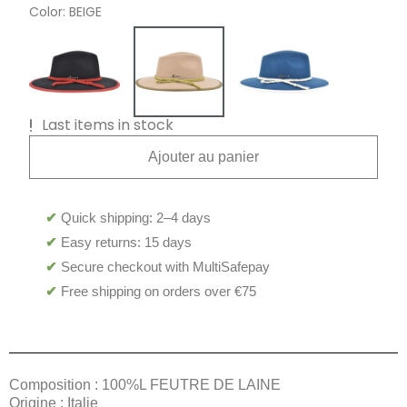
Color
BEIGE
Last items in stock
Ajouter au panier
✔
Quick shipping: 2–4 days
✔
Easy returns: 15 days
✔
Secure checkout with MultiSafepay
✔
Free shipping on orders over €75
Composition : 100%L FEUTRE DE LAINE
Origine : Italie