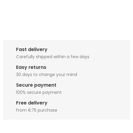
Fast delivery
Carefully shipped within a few days
Easy returns
30 days to change your mind
Secure payment
100% secure payment
Free delivery
From €75 purchase