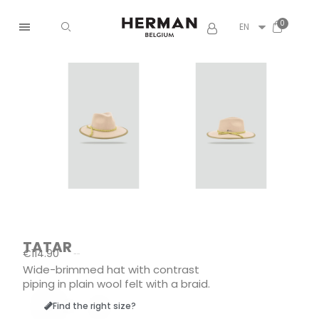
EN
TATAR
€114.90
Tax included
Wide-brimmed hat with contrast
piping in plain wool felt with a braid.
Find the right size?