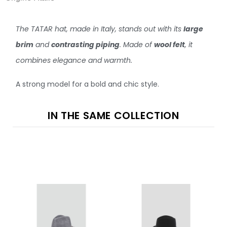
The TATAR hat, made in Italy, stands out with its
large
brim
and
contrasting piping
. Made of
wool felt
, it
combines elegance and warmth.
A strong model for a bold and chic style.
IN THE SAME COLLECTION