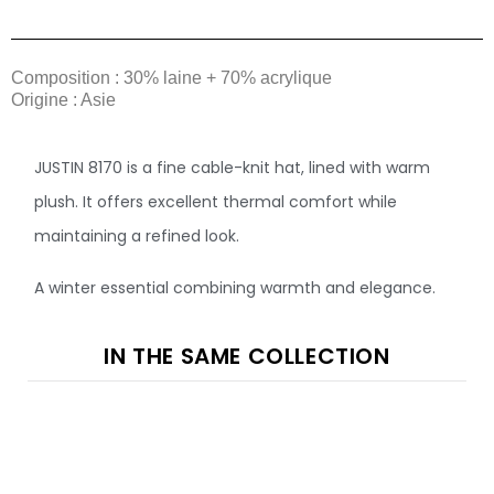
Composition : 30% laine + 70% acrylique
Origine : Asie
JUSTIN 8170 is a fine cable-knit hat, lined with warm
plush. It offers excellent thermal comfort while
maintaining a refined look.
A winter essential combining warmth and elegance.
IN THE SAME COLLECTION