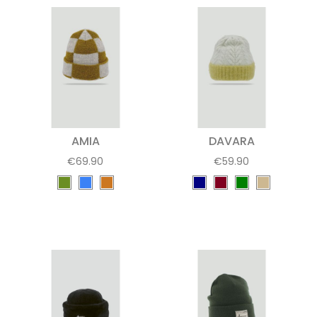
AMIA
DAVARA
€69.90
€59.90