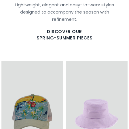
Lightweight, elegant and easy-to-wear styles
designed to accompany the season with
refinement.
DISCOVER OUR
SPRING-SUMMER PIECES