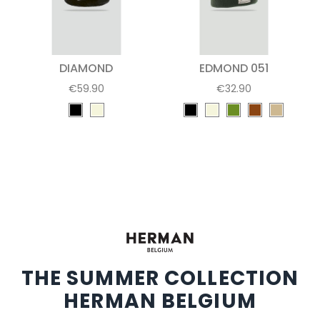
DIAMOND
EDMOND 051
€59.90
€32.90
THE SUMMER COLLECTION
HERMAN BELGIUM