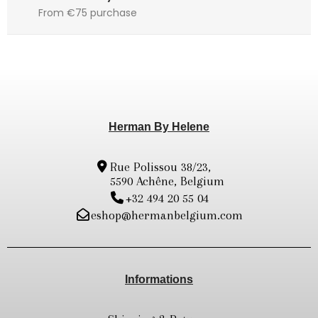
From €75 purchase
Herman By Helene
Rue Polissou 38/23,
5590 Achêne, Belgium
+32 494 20 55 04
eshop@hermanbelgium.com
Informations