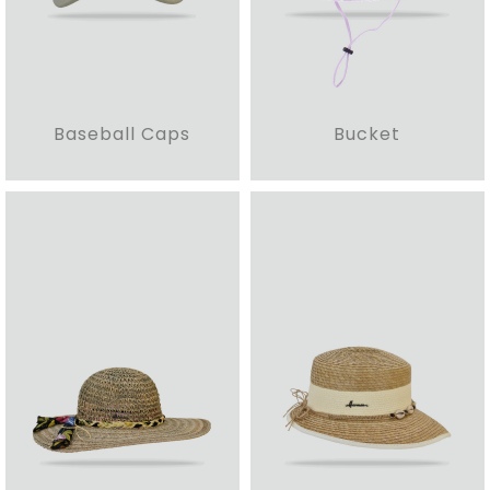
Baseball Caps
Bucket