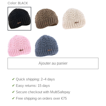
Color
BLACK
Ajouter au panier
✔
Quick shipping: 2–4 days
✔
Easy returns: 15 days
✔
Secure checkout with MultiSafepay
✔
Free shipping on orders over €75