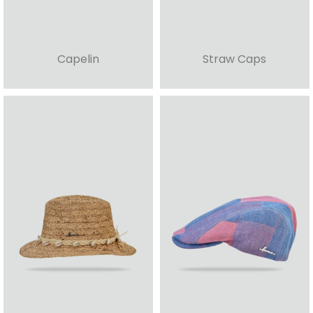
Capelin
Straw Caps