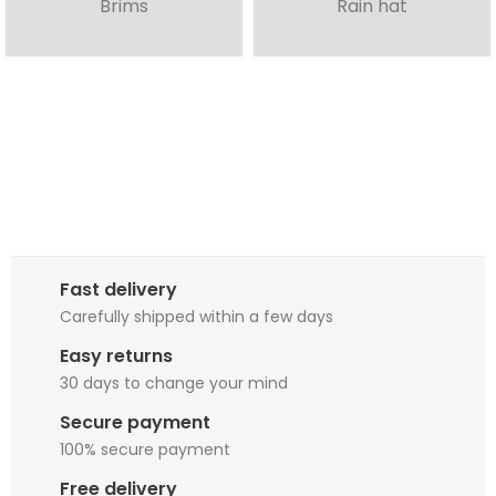
Brims
Rain hat
Fast delivery
Carefully shipped within a few days
Easy returns
30 days to change your mind
Secure payment
100% secure payment
Free delivery