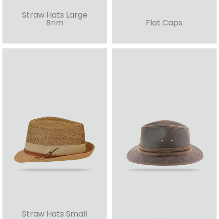
Straw Hats Large
Brim
Flat Caps
Straw Hats Small