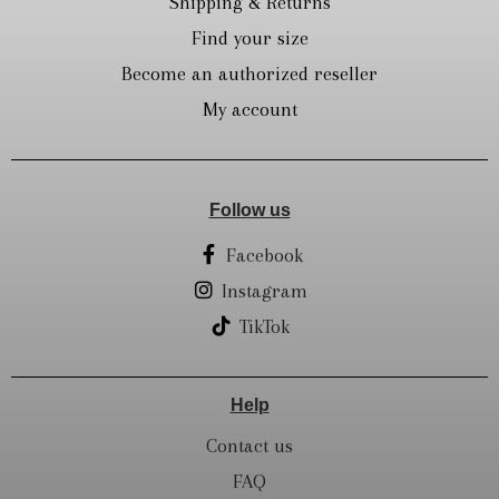
Shipping & Returns
Find your size
Become an authorized reseller
My account
Follow us
Facebook
Instagram
TikTok
Help
Contact us
FAQ