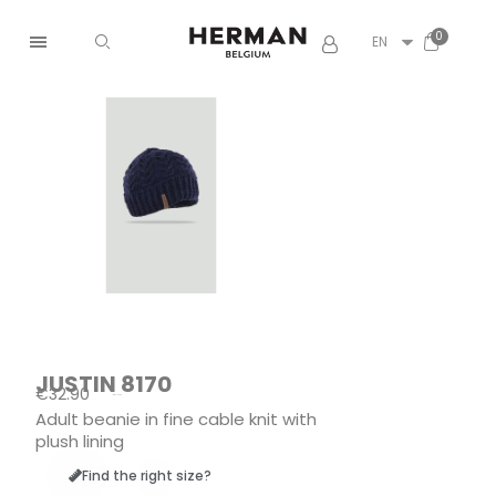
EN
JUSTIN 8170
€32.90
Tax included
Adult beanie in fine cable knit with
plush lining
Find the right size?