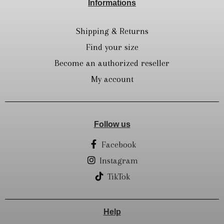
Informations
Shipping & Returns
Find your size
Become an authorized reseller
My account
Follow us
Facebook
Instagram
TikTok
Help