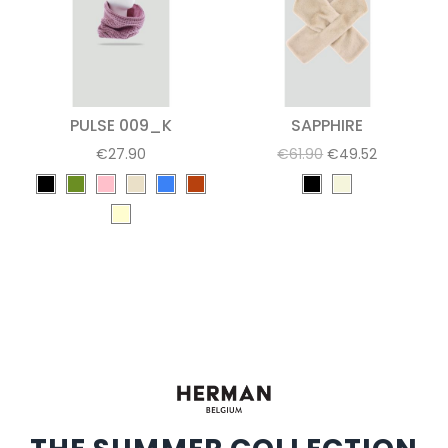
PULSE 009_K
SAPPHIRE
€27.90
€61.90
€49.52