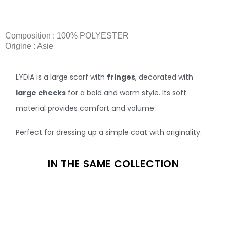
Composition : 100% POLYESTER
Origine : Asie
LYDIA is a large scarf with
fringes
, decorated with
large checks
for a bold and warm style. Its soft
material provides comfort and volume.
Perfect for dressing up a simple coat with originality.
IN THE SAME COLLECTION