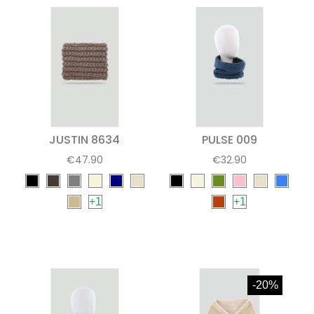
JUSTIN 8634
PULSE 009
€47.90
€32.90
+1
+1
-20%