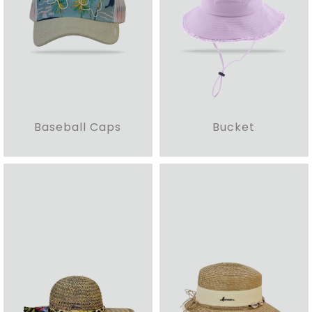
Baseball Caps
Bucket