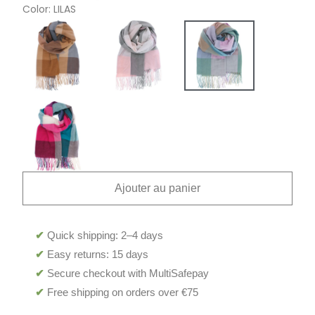
Color
LILAS
Ajouter au panier
✔
Quick shipping: 2–4 days
✔
Easy returns: 15 days
✔
Secure checkout with MultiSafepay
✔
Free shipping on orders over €75