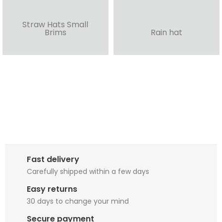
Straw Hats Small
Brims
Rain hat
Fast delivery
Carefully shipped within a few days
Easy returns
30 days to change your mind
Secure payment