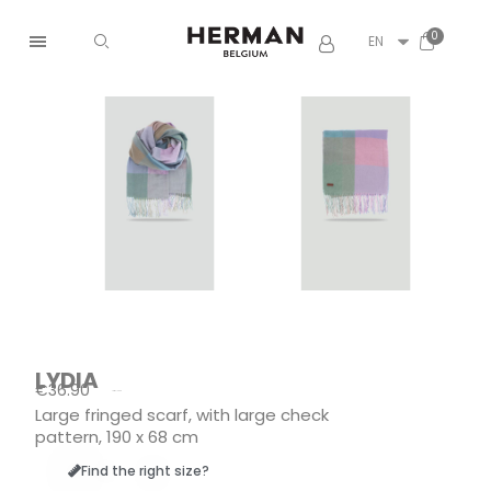
EN
LYDIA
€36.90
Tax included
Large fringed scarf, with large check
pattern, 190 x 68 cm
Find the right size?