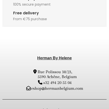
100% secure payment
Free delivery
From €75 purchase
Herman By Helene
Rue Polissou 38/23,
5590 Achêne, Belgium
+32 494 20 55 04
eshop@hermanbelgium.com