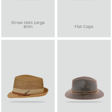
Straw Hats Large
Brim
Flat Caps