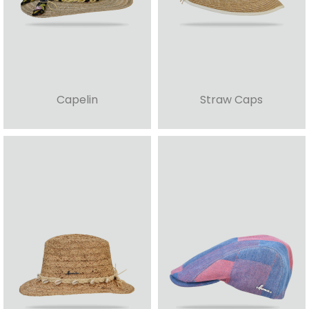
Capelin
Straw Caps