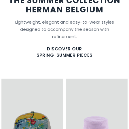
THE SUMMER COLLECTION
HERMAN BELGIUM
Lightweight, elegant and easy-to-wear styles
designed to accompany the season with
refinement.
DISCOVER OUR
SPRING-SUMMER PIECES