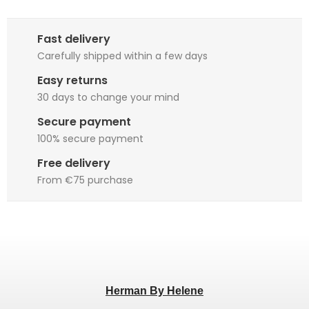
Fast delivery
Carefully shipped within a few days
Easy returns
30 days to change your mind
Secure payment
100% secure payment
Free delivery
From €75 purchase
Herman By Helene