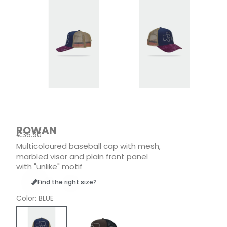
ROWAN
€36.90
Tax included
Multicoloured baseball cap with mesh,
marbled visor and plain front panel
with "unlike" motif
Find the right size?
Color
BLUE