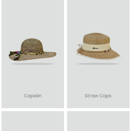
Capelin
Straw Caps