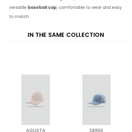
versatile
baseball cap
, comfortable to wear and easy
to match.
IN THE SAME COLLECTION
AGUSTA
DEREK