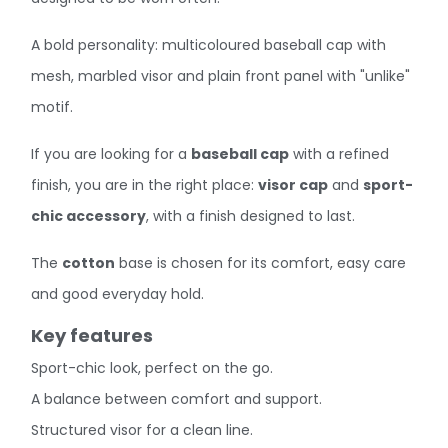
A bold personality: multicoloured baseball cap with
mesh, marbled visor and plain front panel with "unlike"
motif.
If you are looking for a
baseball cap
with a refined
finish, you are in the right place:
visor cap
and
sport-
chic accessory
, with a finish designed to last.
The
cotton
base is chosen for its comfort, easy care
and good everyday hold.
Key features
Sport-chic look, perfect on the go.
A balance between comfort and support.
Structured visor for a clean line.