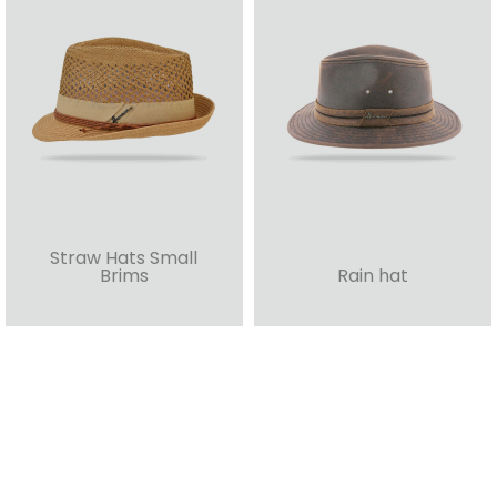
Straw Hats Small
Brims
Rain hat