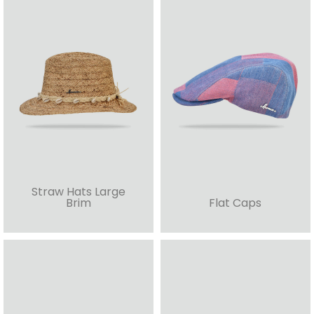
Straw Hats Large
Brim
Flat Caps