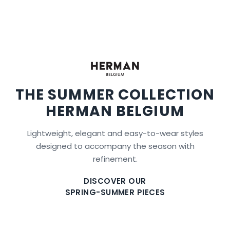
THE SUMMER COLLECTION
HERMAN BELGIUM
Lightweight, elegant and easy-to-wear styles
designed to accompany the season with
refinement.
DISCOVER OUR
SPRING-SUMMER PIECES