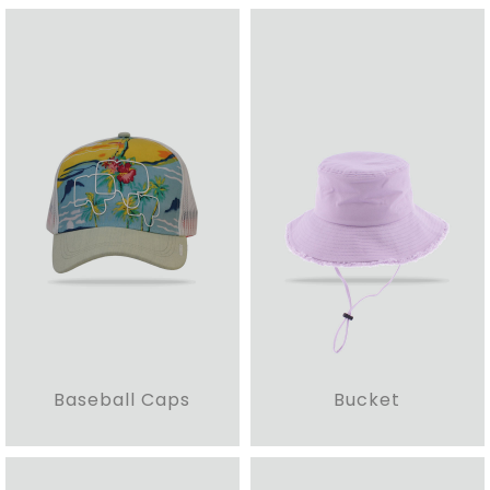
Baseball Caps
Bucket