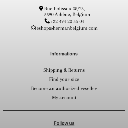
Rue Polissou 38/23,
5590 Achêne, Belgium
+32 494 20 55 04
eshop@hermanbelgium.com
Informations
Shipping & Returns
Find your size
Become an authorized reseller
My account
Follow us