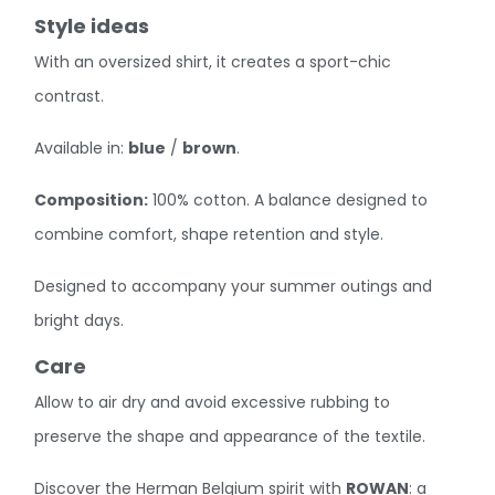
Style ideas
With an oversized shirt, it creates a sport-chic
contrast.
Available in:
blue
/
brown
.
Composition:
100% cotton. A balance designed to
combine comfort, shape retention and style.
Designed to accompany your summer outings and
bright days.
Care
Allow to air dry and avoid excessive rubbing to
preserve the shape and appearance of the textile.
Discover the Herman Belgium spirit with
ROWAN
: a