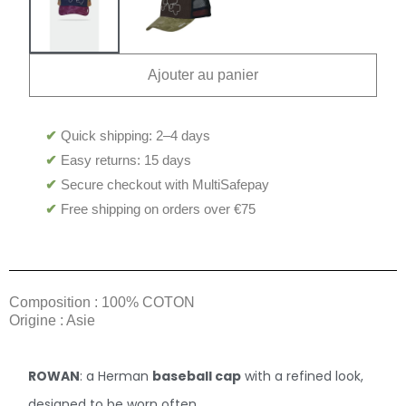
Ajouter au panier
✔
Quick shipping: 2–4 days
✔
Easy returns: 15 days
✔
Secure checkout with MultiSafepay
✔
Free shipping on orders over €75
Composition : 100% COTON
Origine : Asie
ROWAN
: a Herman
baseball cap
with a refined look,
designed to be worn often.