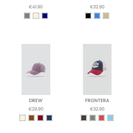
€41.90
€32.90
DREW
FRONTERA
€29.90
€32.90