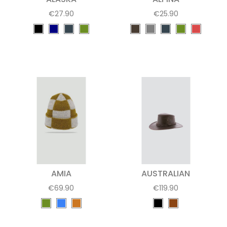
€27.90
€25.90
AMIA
AUSTRALIAN
€69.90
€119.90