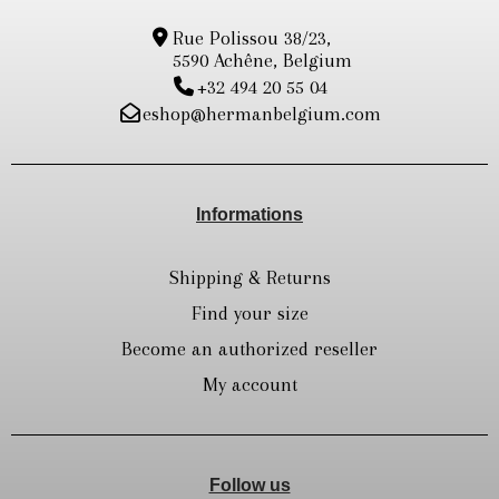
Rue Polissou 38/23,
5590 Achêne, Belgium
+32 494 20 55 04
eshop@hermanbelgium.com
Informations
Shipping & Returns
Find your size
Become an authorized reseller
My account
Follow us