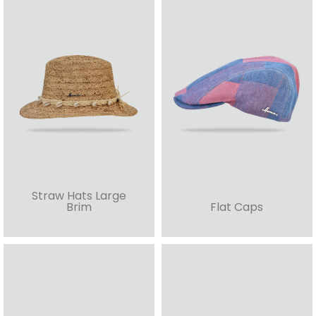
Straw Hats Large
Brim
Flat Caps