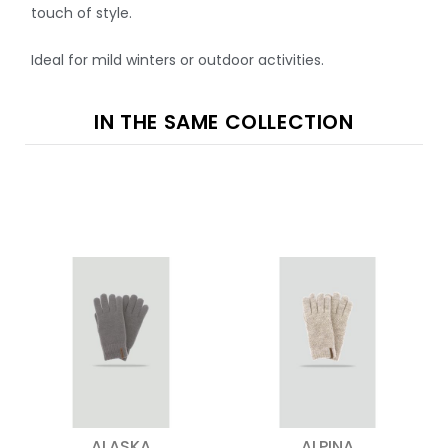
touch of style.
Ideal for mild winters or outdoor activities.
IN THE SAME COLLECTION
ALASKA
ALPINA