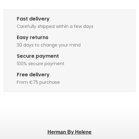
Fast delivery
Carefully shipped within a few days
Easy returns
30 days to change your mind
Secure payment
100% secure payment
Free delivery
From €75 purchase
Herman By Helene