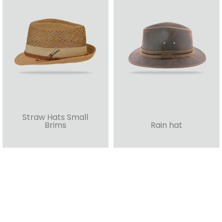
Straw Hats Small
Brims
Rain hat