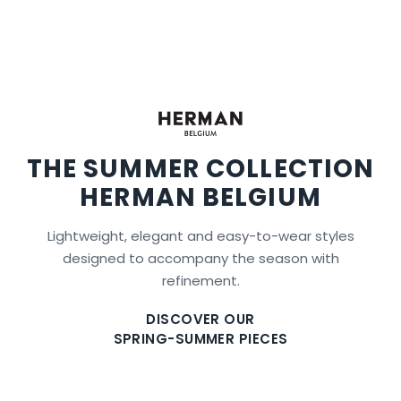
THE SUMMER COLLECTION
HERMAN BELGIUM
Lightweight, elegant and easy-to-wear styles
designed to accompany the season with
refinement.
DISCOVER OUR
SPRING-SUMMER PIECES