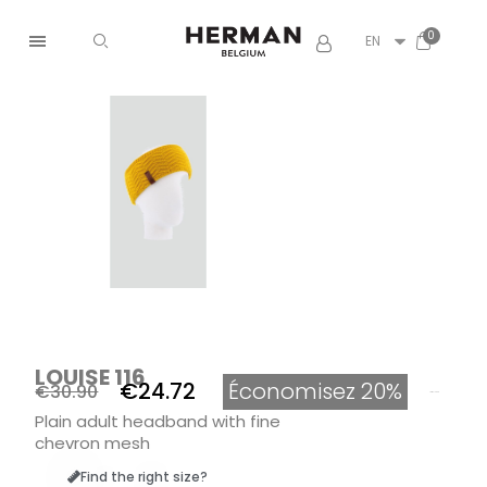
EN
LOUISE 116
€24.72
Économisez 20%
€30.90
Tax included
Plain adult headband with fine
chevron mesh
Find the right size?