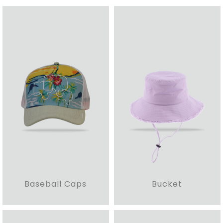
Baseball Caps
Bucket