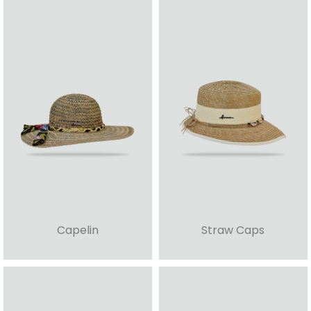
Capelin
Straw Caps