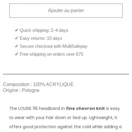
Ajouter au panier
✔
Quick shipping: 2–4 days
✔
Easy returns: 15 days
✔
Secure checkout with MultiSafepay
✔
Free shipping on orders over €75
Composition : 100% ACRYLIQUE
Origine : Pologne
The LOUISE 116 headband in
fine chevron knit
is easy
to wear with your hair down or tied up. Lightweight, it
offers good protection against the cold while adding a